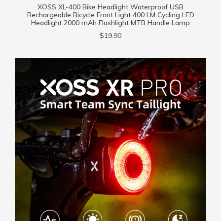
XOSS XL-400 Bike Headlight Waterproof USB
Rechargeable Bicycle Front Light 400 LM Cycling LED
Headlight 2000 mAh Flashlight MTB Handle Lamp
$19.90