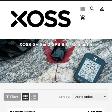




Home
xoss


Filter
Sort By: