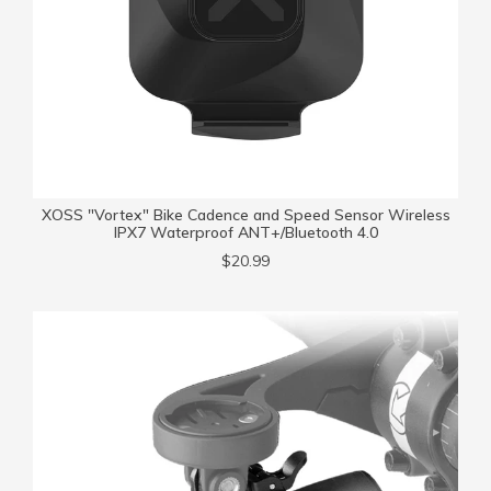
XOSS "Vortex" Bike Cadence and Speed Sensor Wireless
IPX7 Waterproof ANT+/Bluetooth 4.0
$20.99