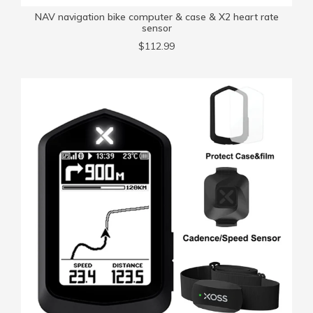
NAV navigation bike computer & case & X2 heart rate
sensor
$112.99