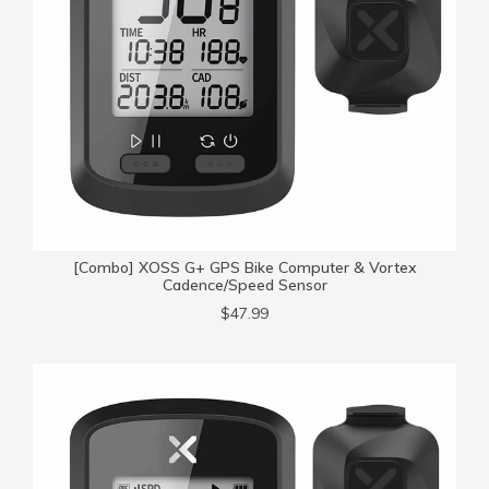
[Combo] XOSS G+ GPS Bike Computer & Vortex
Cadence/Speed Sensor
$47.99