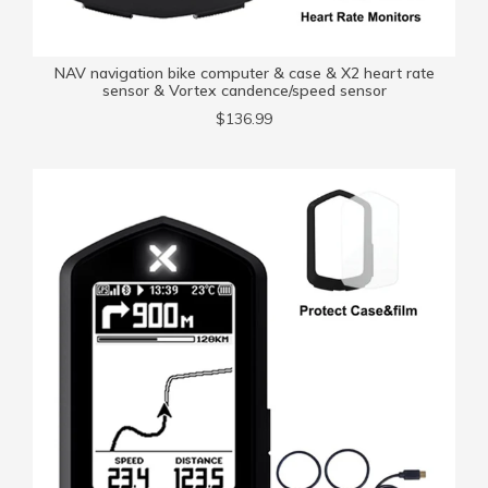
NAV navigation bike computer & case & X2 heart rate
sensor & Vortex candence/speed sensor
$136.99