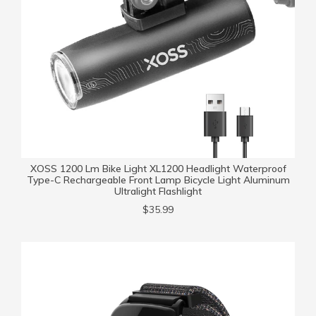
XOSS 1200 Lm Bike Light XL1200 Headlight Waterproof
Type-C Rechargeable Front Lamp Bicycle Light Aluminum
Ultralight Flashlight
$35.99