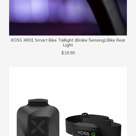
XOSS XR01 Smart Bike Taillight (Brake Sensing),Bike Rear
Light
$18.99