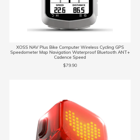
XOSS NAV Plus Bike Computer Wireless Cycling GPS
Speedometer Map Navigation Waterproof Bluetooth ANT+
Cadence Speed
$79.90