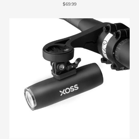
$69.99