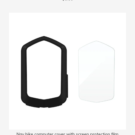
Nav bike computer cover with screen protection film