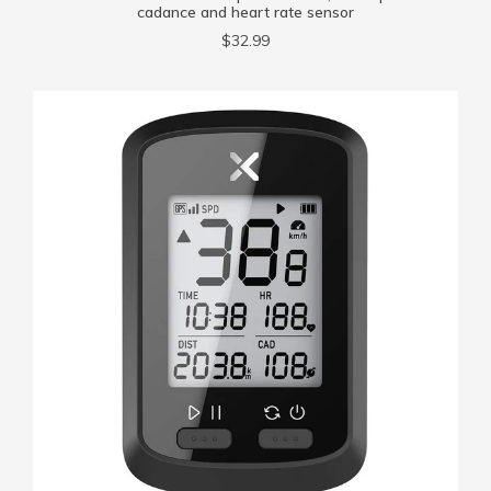
cadance and heart rate sensor
$32.99