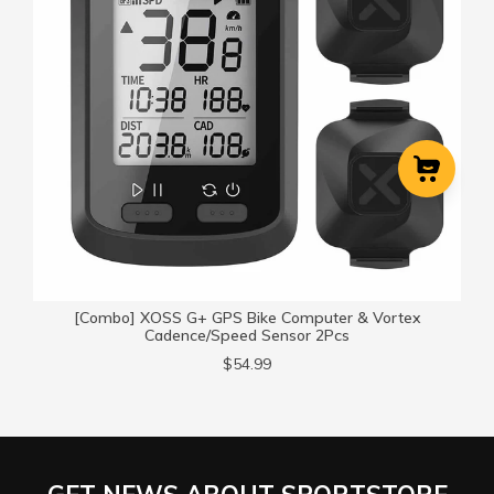
Cart
Close
[Combo] XOSS G+ GPS Bike Computer & Vortex
Cadence/Speed Sensor 2Pcs
$54.99