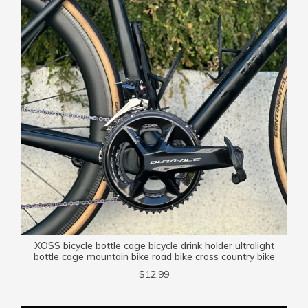
XOSS bicycle bottle cage bicycle drink holder ultralight
bottle cage mountain bike road bike cross country bike
$12.99