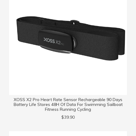
XOSS X2 Pro Heart Rate Sensor Rechargeable 90 Days
Battery Life Stores 48H Of Data For Swimming Sailboat
Fitness Running Cycling
$39.90