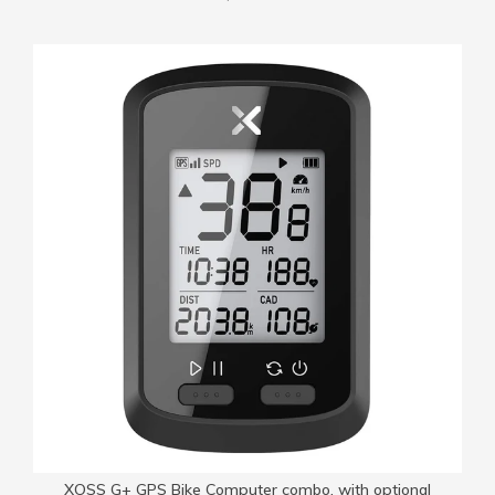
XOSS G+ GPS Bike Computer combo, with optional