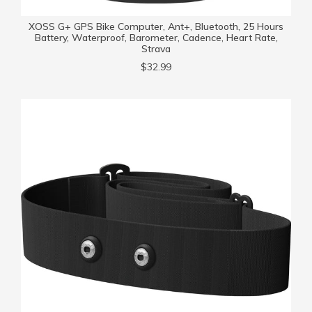
XOSS G+ GPS Bike Computer, Ant+, Bluetooth, 25 Hours
Battery, Waterproof, Barometer, Cadence, Heart Rate,
Strava
$32.99