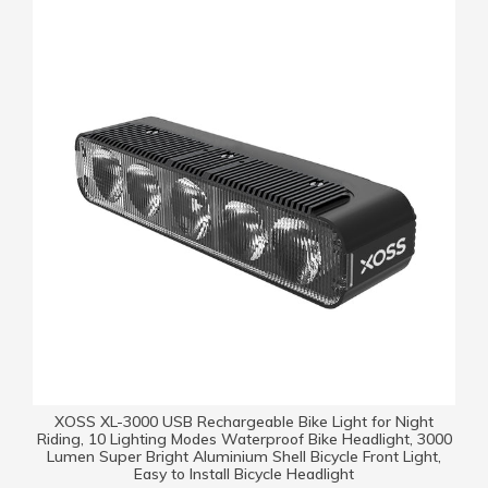
XOSS XL-3000 USB Rechargeable Bike Light for Night
Riding, 10 Lighting Modes Waterproof Bike Headlight, 3000
Lumen Super Bright Aluminium Shell Bicycle Front Light,
Easy to Install Bicycle Headlight