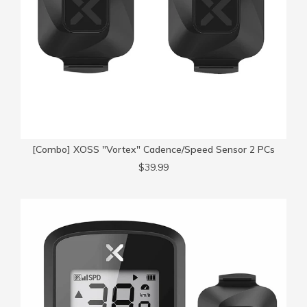
[Combo] XOSS "Vortex" Cadence/Speed Sensor 2 PCs
$39.99