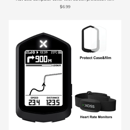
$6.99