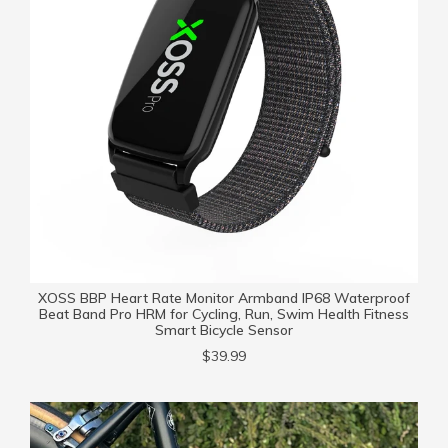
XOSS BBP Heart Rate Monitor Armband IP68 Waterproof
Beat Band Pro HRM for Cycling, Run, Swim Health Fitness
Smart Bicycle Sensor
$39.99