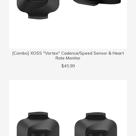
[Combo] XOSS "Vortex" Cadence/Speed Sensor & Heart
Rate Monitor
$45.99