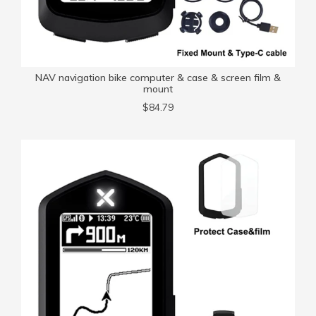
NAV navigation bike computer & case & screen film &
mount
$84.79