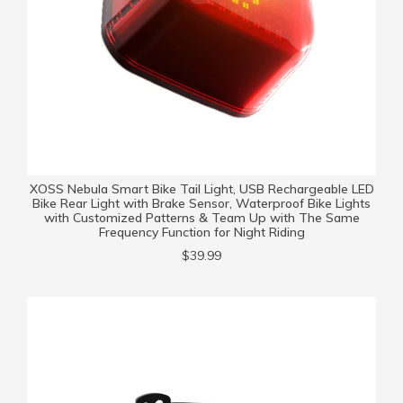
XOSS Nebula Smart Bike Tail Light, USB Rechargeable LED
Bike Rear Light with Brake Sensor, Waterproof Bike Lights
with Customized Patterns & Team Up with The Same
Frequency Function for Night Riding
$39.99