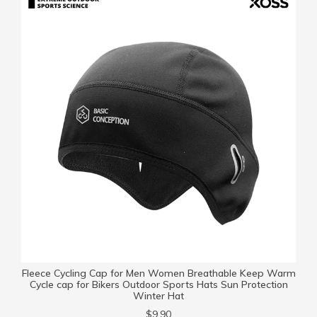
Fleece Cycling Cap for Men Women Breathable Keep Warm
Cycle cap for Bikers Outdoor Sports Hats Sun Protection
Winter Hat
$9.90