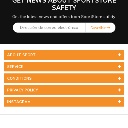
GET NEWS ABOUT SPORTSTORE
SAFETY
Get the latest news and offers from SportStore safety.
Suscribir
ABOUT SPORT
SERVICE
CONDITIONS
PRIVACY POLICY
INSTAGRAM