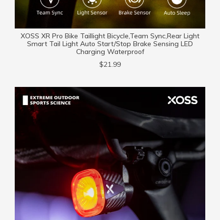
XOSS XR Pro Bike Taillight Bicycle,Team Sync,Rear Light
Smart Tail Light Auto Start/Stop Brake Sensing LED
Charging Waterproof
$21.99