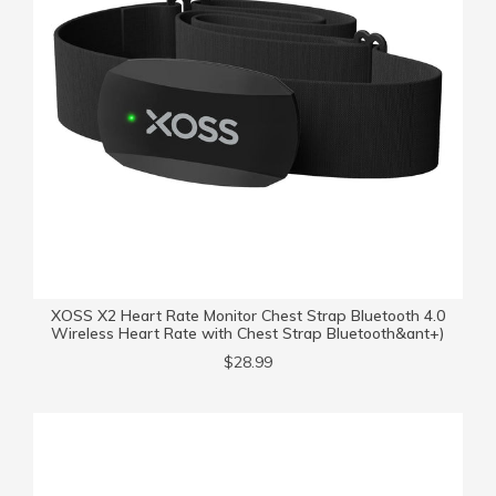
XOSS X2 Heart Rate Monitor Chest Strap Bluetooth 4.0
Wireless Heart Rate with Chest Strap Bluetooth&ant+)
$28.99