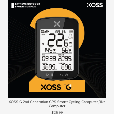
XOSS G 2nd Generation GPS Smart Cycling Computer,Bike
Computer
$25.99