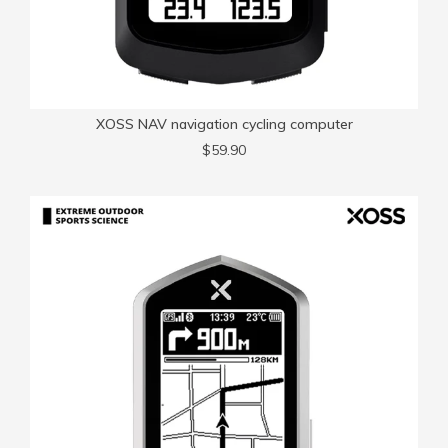
XOSS NAV navigation cycling computer
$59.90