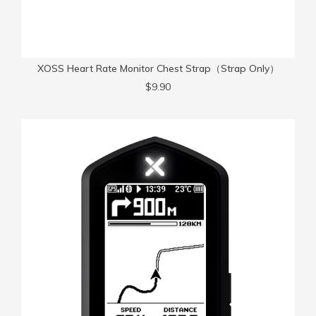
XOSS Heart Rate Monitor Chest Strap（Strap Only）
$9.90