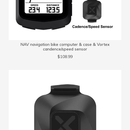
NAV navigation bike computer & case & Vortex
candence/speed sensor
$108.99